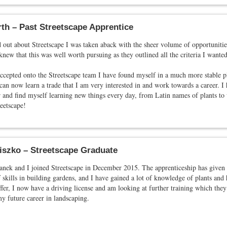
th – Past Streetscape Apprentice
out about Streetscape I was taken aback with the sheer volume of opportunities
new that this was well worth pursuing as they outlined all the criteria I wante
ccepted onto the Streetscape team I have found myself in a much more stable p
 can now learn a trade that I am very interested in and work towards a career. I
 and find myself learning new things every day, from Latin names of plants to 
eetscape!
iszko – Streetscape Graduate
anek and I joined Streetscape in December 2015. The apprenticeship has given 
f skills in building gardens, and I have gained a lot of knowledge of plants and
ffer, I now have a driving license and am looking at further training which they
y future career in landscaping.