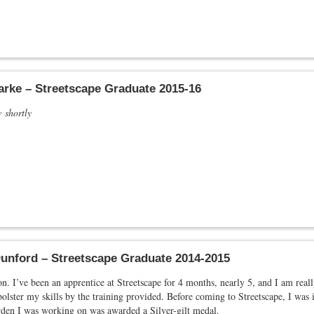
arke – Streetscape Graduate 2015-16
w shortly
unford – Streetscape Graduate 2014-2015
. I’ve been an apprentice at Streetscape for 4 months, nearly 5, and I am really
bolster my skills by the training provided. Before coming to Streetscape, I w
rden I was working on was awarded a Silver-gilt medal.