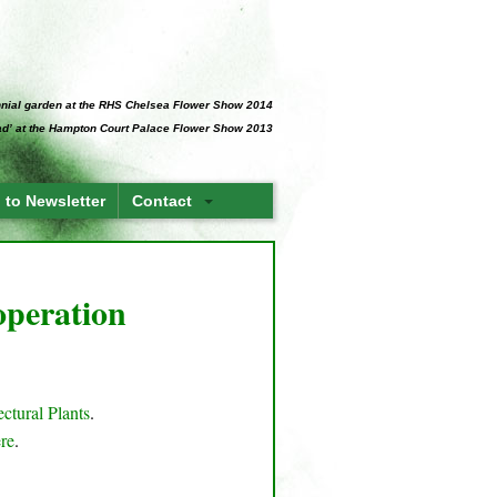
ennial garden at the RHS Chelsea Flower Show 2014
Pad’ at the Hampton Court Palace Flower Show 2013
 to Newsletter
Contact
 operation
ectural Plants
.
ere
.