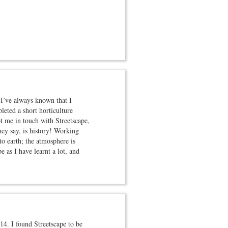
 I’ve always known that I
leted a short horticulture
t me in touch with Streetscape,
hey say, is history! Working
o earth; the atmosphere is
 as I have learnt a lot, and
4. I found Streetscape to be