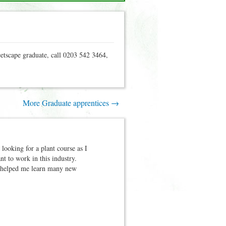
eetscape graduate, call 0203 542 3464,
More Graduate apprentices →
ooking for a plant course as I
t to work in this industry.
e helped me learn many new