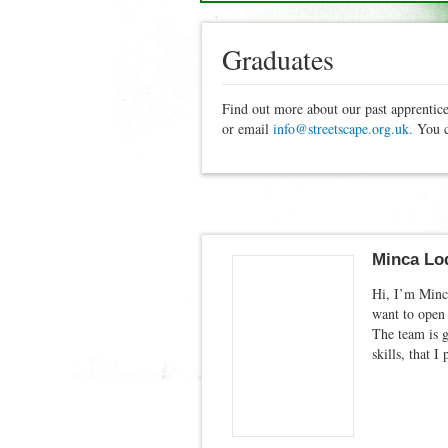
Graduates
Find out more about our past apprentice
or email
info@streetscape.org.uk.
You c
Minca Lod
Hi, I’m Minca
want to open 
The team is 
skills, that 