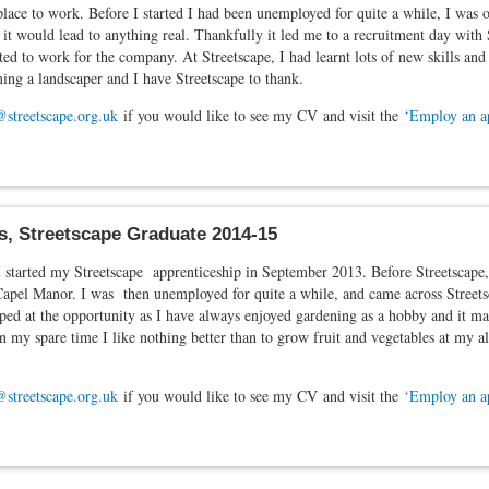
ace to work. Before I started I had been unemployed for quite a while, I was o
 it would lead to anything real. Thankfully it led me to a recruitment day with 
ed to work for the company. At Streetscape, I had learnt lots of new skills a
ng a landscaper and I have Streetscape to thank.
@streetscape.org.uk
if you would like to see my CV and visit the
‘Employ an a
s, Streetscape Graduate 2014-15
I started my Streetscape apprenticeship in September 2013. Before Streetscape,
Capel Manor. I was then unemployed for quite a while, and came across Streets
ped at the opportunity as I have always enjoyed gardening as a hobby and it made
In my spare time I like nothing better than to grow fruit and vegetables at my 
@streetscape.org.uk
if you would like to see my CV and visit the
‘Employ an a