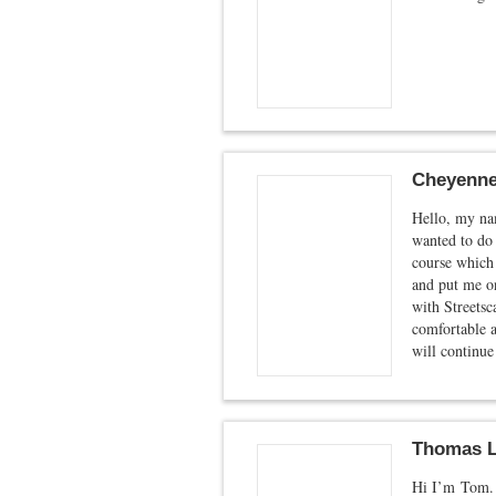
Cheyenne
Hello, my nam
wanted to do 
course which 
and put me on
with Streetsc
comfortable a
will continue
Thomas L
Hi I’m Tom. 