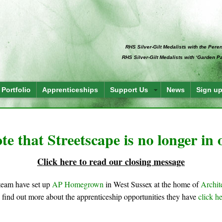
RHS Silver-Gilt Medalists with the Per
RHS Silver-Gilt Medalists with ‘Garden 
Portfolio
Apprenticeships
Support Us
News
Sign up
te that Streetscape is no longer in
Click here to read our closing message
team have set up
AP Homegrown
in West Sussex at the home of
Archit
 find out more about the apprenticeship opportunities they have
click h