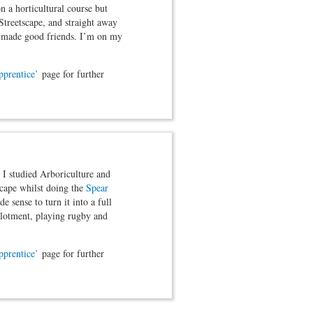
n a horticultural course but
Streetscape, and straight away
nd made good friends. I’m on my
pprentice’
page for further
 I studied Arboriculture and
cape whilst doing the
Spear
 sense to turn it into a full
allotment, playing rugby and
pprentice’
page for further