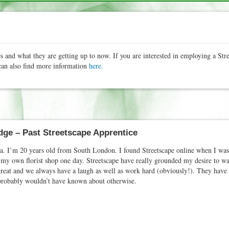
s and what they are getting up to now. If you are interested in employing a Str
an also find more information
here.
ge – Past Streetscape Apprentice
. I’m 20 years old from South London. I found Streetscape online when I was l
my own florist shop one day. Streetscape have really grounded my desire to wan
great and we always have a laugh as well as work hard (obviously!). They hav
I probably wouldn’t have known about otherwise.