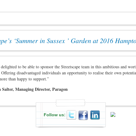
ape’s ‘Summer in Sussex ’ Garden at 2016 Hampt
delighted to be able to sponsor the Streetscape team in this ambitious and wor
 Offering disadvantaged individuals an opportunity to realise their own potenti
more than happy to support.”
 Salter, Managing Director, Paragon
Follow us: