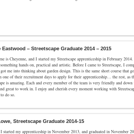
 Eastwood – Streetscape Graduate 2014 – 2015
e is Cheyenne, and I started my Streetscape apprenticeship in February 2014.
something hands on, practical and artistic. Before I came to Streetscape, I comp
got me into thinking about garden design. This is the same short course that go
 one of their recruitment days to apply for their apprenticeship… the rest, as t
ape is amazing. Each and every member of the team is very friendly and down t
nd great to work in. I enjoy and cherish every moment working with Streetscape
 to do so.
owe, Streetscape Graduate 2014-15
I started my apprenticeship in November 2013, and graduated in November 201