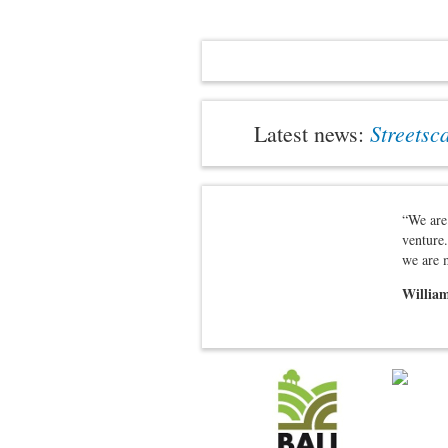
Streetsc
Latest news:
“We are 
venture.
we are 
William