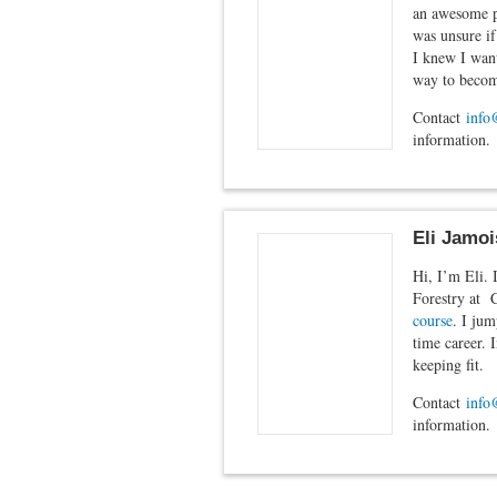
an awesome pl
was unsure if
I knew I want
way to becomi
Contact
info
information.
Eli Jamoi
Hi, I’m Eli. 
Forestry at 
course
. I jum
time career. 
keeping fit.
Contact
info
information.