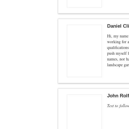
Daniel Cl
Hi, my name i
working for a
qualifications
push myself f
names, nor ha
landscape gar
John Rolf
Text to follo