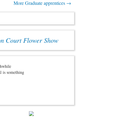
More Graduate apprentices →
on Court Flower Show
thwhile
al is something