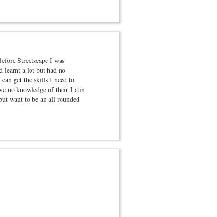
Before Streetscape I was
 learnt a lot but had no
 can get the skills I need to
ave no knowledge of their Latin
but want to be an all rounded