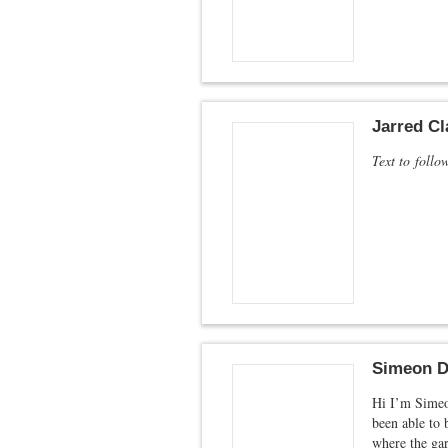
Jarred Cl
Text to follo
Simeon D
Hi I’m Simeon
been able to 
where the ga