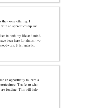
 they were offering. I
d with an apprenticeship and
lace in both my life and mind.
 have been here for almost two
woodwork. It is fantastic,
me an opportunity to learn a
 horticulture. Thanks to what
 are funding. This will help