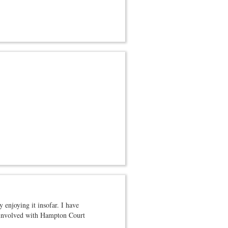
 enjoying it insofar. I have
as involved with Hampton Court