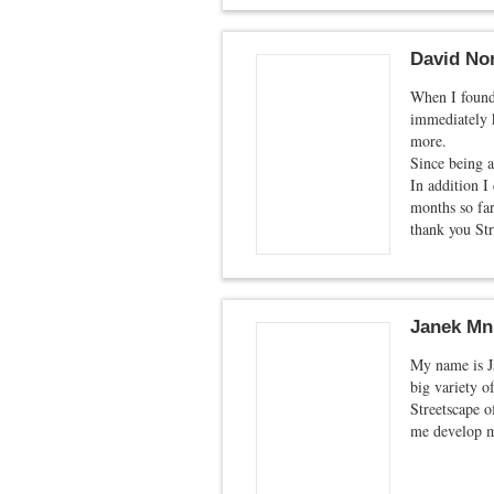
David Nor
When I found 
immediately k
more.
Since being a
In addition I
months so far
thank you Str
Janek Mn
My name is J
big variety o
Streetscape o
me develop m