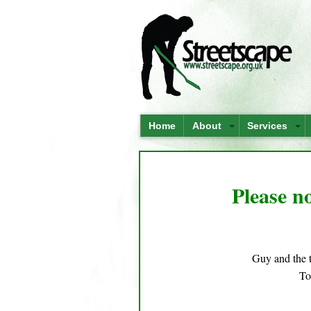
Home
About
Services
Please no
Guy and the 
To