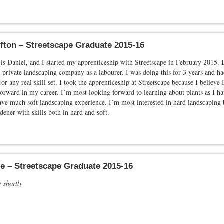
ifton – Streetscape Graduate 2015-16
s Daniel, and I started my apprenticeship with Streetscape in February 2015. 
 private landscaping company as a labourer. I was doing this for 3 years and had
 or any real skill set. I took the apprenticeship at Streetscape because I believe I
orward in my career. I’m most looking forward to learning about plants as I h
ve much soft landscaping experience. I’m most interested in hard landscaping 
dener with skills both in hard and soft.
e – Streetscape Graduate 2015-16
w shortly