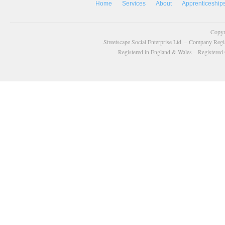
Home
Services
About
Apprenticeship
Copyr
Streetscape Social Enterprise Ltd. – Company Reg
Registered in England & Wales – Registered