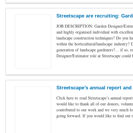
Streetscape are recruiting: Gar
JOB DESCRIPTION: Garden Designer/Estimat
and highly organised individual with excelle
landscape construction techniques? Do you h
within the horticultural/landscape industry? 
generation of landscape gardeners?… if so, r
Designer/Estimator role at Streetscape could
Streetscape’s annual report and
Click here to read Streetscape’s annual repor
would like to thank all of our donors, volunt
contributed to our work and we very much lo
going forward. If you would like to find out