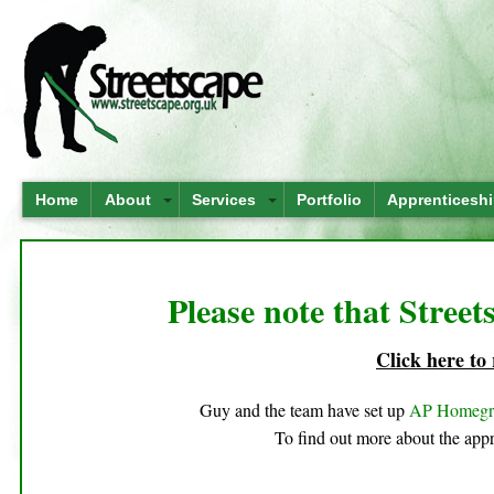
Home
About
Services
Portfolio
Apprenticesh
Please note that Street
Click here to
Guy and the team have set up
AP Homeg
To find out more about the appr