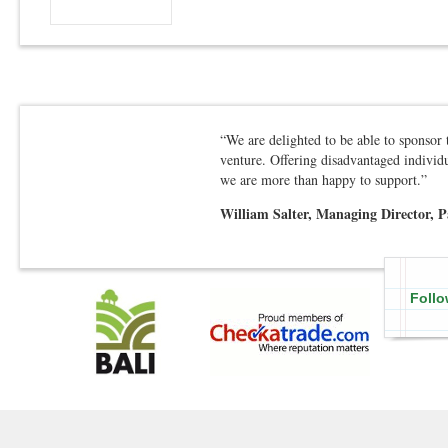
“We are delighted to be able to sponsor
venture. Offering disadvantaged individu
we are more than happy to support.”
William Salter, Managing Director, 
Follo