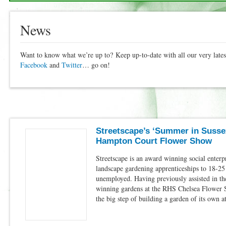
News
Want to know what we’re up to? Keep up-to-date with all our very lat
Facebook
and
Twitter
… go on!
Streetscape’s ‘Summer in Sussex
Hampton Court Flower Show
Streetscape is an award winning social enterp
landscape gardening apprenticeships to 18-2
unemployed. Having previously assisted in th
winning gardens at the RHS Chelsea Flower 
the big step of building a garden of its own 