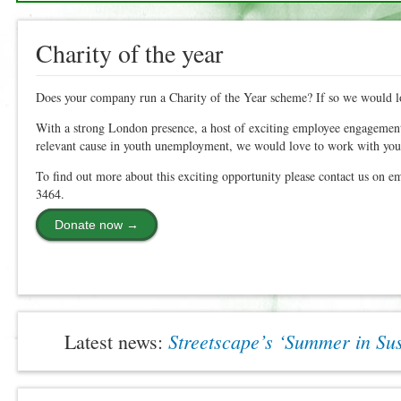
Charity of the year
Does your company run a Charity of the Year scheme? If so we would l
With a strong London presence, a host of exciting employee engagement
relevant cause in youth unemployment, we would love to work with you
To find out more about this exciting opportunity please contact us on e
3464.
Donate now →
Streetscape’s ‘Summer in S
Latest news: