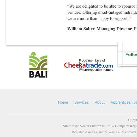
“We are delighted to be able to sponsor
venture. Offering disadvantaged individu
we are more than happy to support.”
William Salter, Managing Director, 
Follo
Home
Services
About
Apprenticeship
Copyr
Streetscape Social Enterprise Ltd. – Company Reg
Registered in England & Wales – Registered