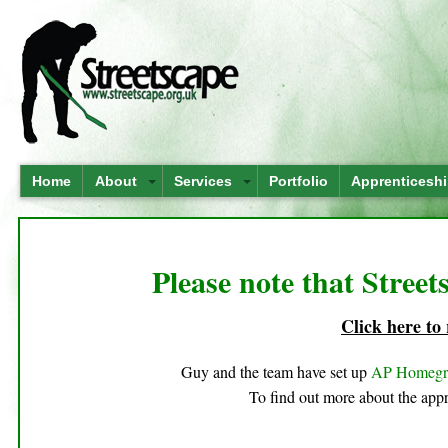
Home
About
Services
Portfolio
Apprenticesh
Please note that Street
Click here to
Guy and the team have set up
AP Homeg
To find out more about the appr