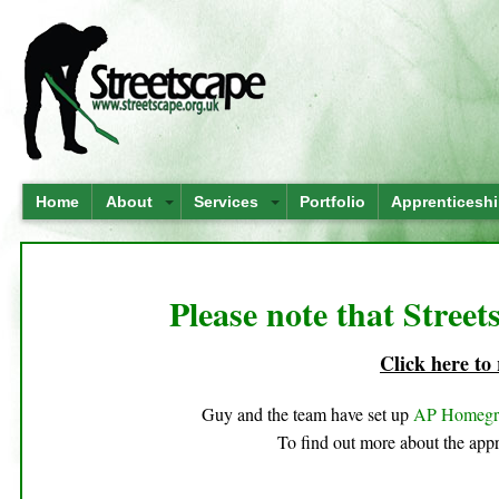
Home
About
Services
Portfolio
Apprenticesh
Please note that Street
Click here to
Guy and the team have set up
AP Homeg
To find out more about the appr