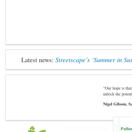
Streetscape’s ‘Summer in S
Latest news:
“Our hope is that
unlock the potent
Nigel Gibson, S
Follo