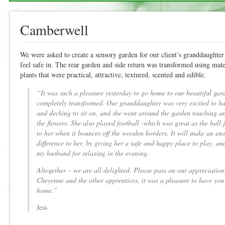
Camberwell
We were asked to create a sensory garden for our client’s granddaughter
feel safe in. The rear garden and side return was transformed using mate
plants that were practical, attractive, textured, scented and edible.
“It was such a pleasure yesterday to go home to our beautiful gard
completely transformed. Our granddaughter was very excited to ha
and decking to sit on, and she went around the garden touching a
the flowers. She also played football -which was great as the ball j
to her when it bounces off the wooden borders. It will make an e
difference to her, by giving her a safe and happy place to play, a
my husband for relaxing in the evening.
Altogether – we are all delighted. Please pass on our appreciation 
Cheyenne and the other apprentices, it was a pleasure to have you 
home.”
Jess