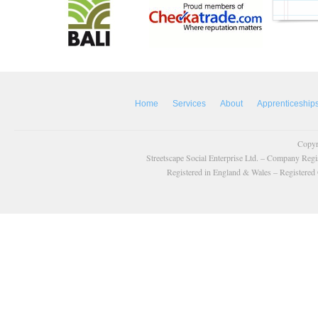
Home
Services
About
Apprenticeship
Copyr
Streetscape Social Enterprise Ltd. – Company Reg
Registered in England & Wales – Registered